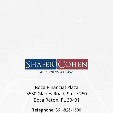
REAL ESTATE
Franchise & Dealership
Child Custody
Divorce
Commercial
Relocations
Residential
Boca Financial Plaza
5550 Glades Road, Suite 250
Boca Raton, FL 33431
Telephone:
561-826-1600