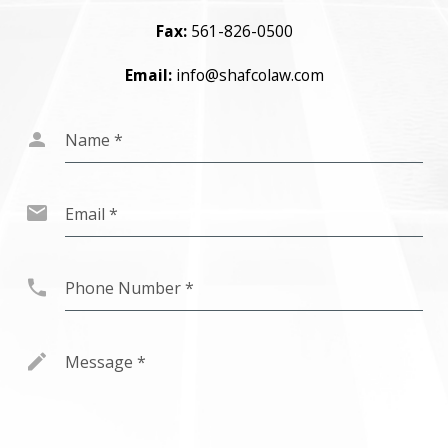
Fax:
561-826-0500
Email:
info@shafcolaw.com
Name
*
Email
*
Phone Number
*
Message
*