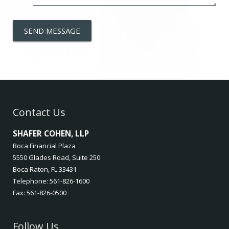
SEND MESSAGE
Contact Us
SHAFER COHEN, LLP
Boca Financial Plaza
5550 Glades Road, Suite 250
Boca Raton, FL 33431
Telephone: 561-826-1600
Fax: 561-826-0500
Follow Us